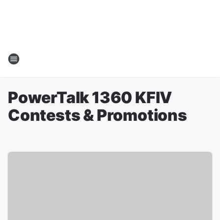
PowerTalk 1360 KFIV
Contests & Promotions