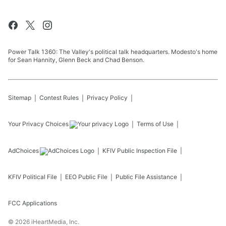
Power Talk 1360: The Valley's political talk headquarters. Modesto's home
for Sean Hannity, Glenn Beck and Chad Benson.
Sitemap
Contest Rules
Privacy Policy
Your Privacy Choices
Terms of Use
AdChoices
KFIV
Public Inspection File
KFIV
Political File
EEO Public File
Public File Assistance
FCC Applications
©
2026
iHeartMedia, Inc.