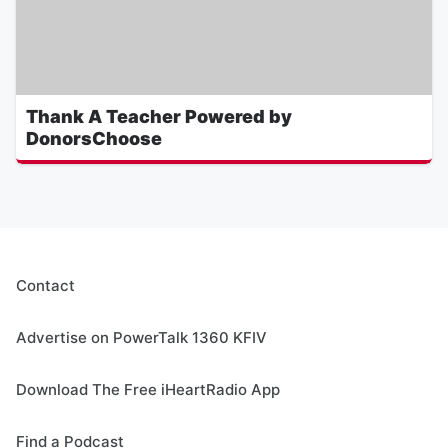
Thank A Teacher Powered by
DonorsChoose
Contact
Advertise on PowerTalk 1360 KFIV
Download The Free iHeartRadio App
Find a Podcast