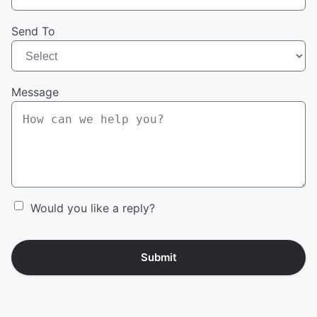
Send To
Message
Would you like a reply?
Submit