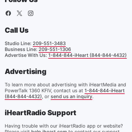
Call Us
Studio Line
:
209-551-3483
Business Line
:
209-551-1306
Advertise With Us
:
1-844-844-iHeart (844-844-4432)
Advertising
To learn more about advertising with iHeartMedia and
PowerTalk 1360 KFIV, contact us at
1-844-844-iHeart
(844-844-4432)
, or
send us an inquiry
.
iHeartRadio Support
Having trouble with our iHeartRadio app or website?
Please visit
help.iheart.com
to contact our support