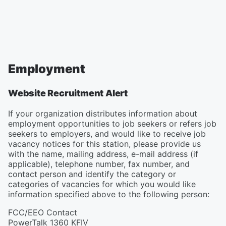
Employment
Website Recruitment Alert
If your organization distributes information about
employment opportunities to job seekers or refers job
seekers to employers, and would like to receive job
vacancy notices for this station, please provide us
with the name, mailing address, e-mail address (if
applicable), telephone number, fax number, and
contact person and identify the category or
categories of vacancies for which you would like
information specified above to the following person:
FCC/EEO Contact
PowerTalk 1360 KFIV