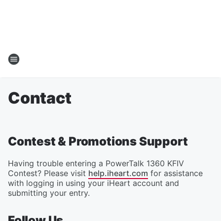
Contact
Contest & Promotions Support
Having trouble entering a PowerTalk 1360 KFIV
Contest? Please visit
help.iheart.com
for assistance
with logging in using your iHeart account and
submitting your entry.
Follow Us