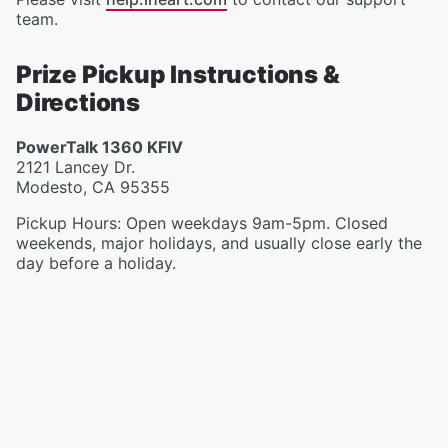
team.
Prize Pickup Instructions &
Directions
PowerTalk 1360 KFIV
2121 Lancey Dr.
Modesto
,
CA
95355
Pickup Hours
:
Open weekdays 9am-5pm. Closed
weekends, major holidays, and usually close early the
day before a holiday.