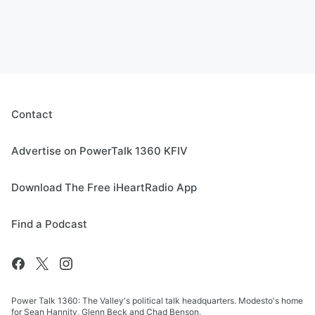
Contact
Advertise on PowerTalk 1360 KFIV
Download The Free iHeartRadio App
Find a Podcast
Power Talk 1360: The Valley's political talk headquarters. Modesto's home
for Sean Hannity, Glenn Beck and Chad Benson.