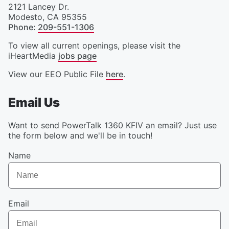
2121 Lancey Dr.
Modesto
,
CA
95355
Phone
:
209-551-1306
To view all current openings, please visit the
iHeartMedia
jobs page
View our EEO Public File
here
.
Email Us
Want to send PowerTalk 1360 KFIV an email? Just use
the form below and we'll be in touch!
Name
Email