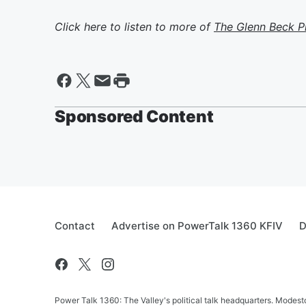
Click here to listen to more of
The Glenn Beck 
Sponsored Content
Contact
Advertise on PowerTalk 1360 KFIV
D
Power Talk 1360: The Valley's political talk headquarters. Mode