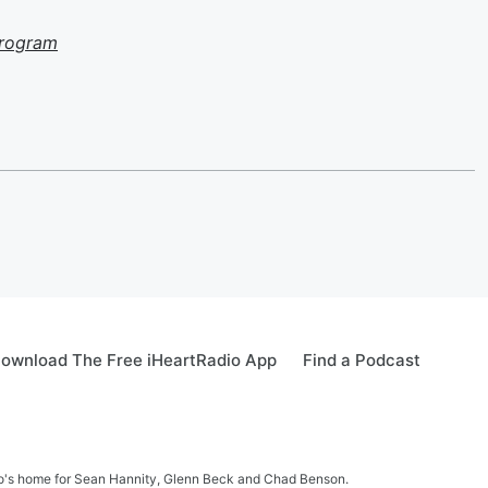
Program
ownload The Free iHeartRadio App
Find a Podcast
sto's home for Sean Hannity, Glenn Beck and Chad Benson.