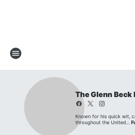
The Glenn Beck
Known for his quick wit, c
throughout the United...
F