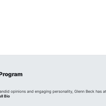
 Program
andid opinions and engaging personality, Glenn Beck has att
ull Bio