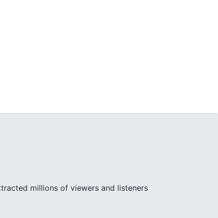
racted millions of viewers and listeners