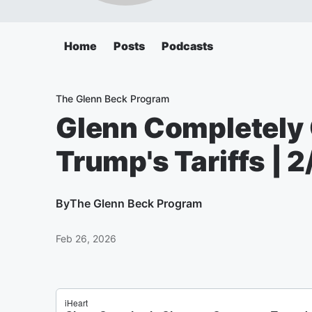
Home
Posts
Podcasts
The Glenn Beck Program
Glenn Completely
Trump's Tariffs | 
By
The Glenn Beck Program
Feb 26, 2026