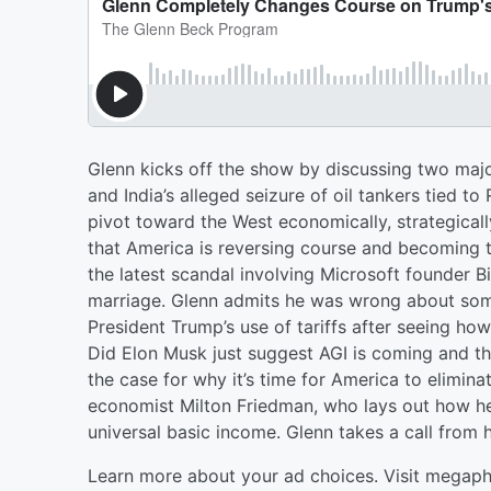
Glenn kicks off the show by discussing two majo
and India’s alleged seizure of oil tankers tied to
pivot toward the West economically, strategicall
that America is reversing course and becoming t
the latest scandal involving Microsoft founder B
marriage. Glenn admits he was wrong about some
President Trump’s use of tariffs after seeing h
Did Elon Musk just suggest AGI is coming and t
the case for why it’s time for America to elimin
economist Milton Friedman, who lays out how he
universal basic income. Glenn takes a call from 
Learn more about your ad choices. Visit megap