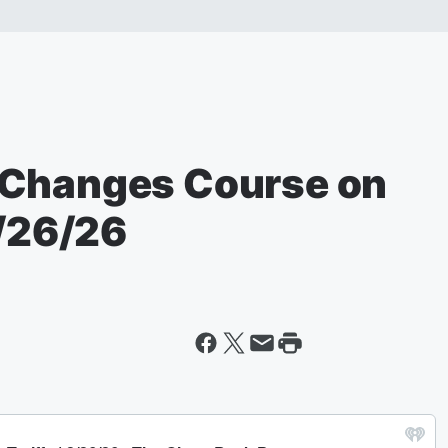
 Changes Course on
2/26/26