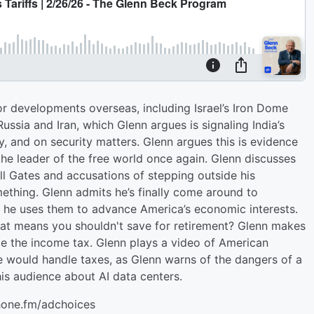
r developments overseas, including Israel’s Iron Dome
 Russia and Iran, which Glenn argues is signaling India’s
y, and on security matters. Glenn argues this is evidence
he leader of the free world once again. Glenn discusses
ill Gates and accusations of stepping outside his
thing. Glenn admits he’s finally come around to
ow he uses them to advance America’s economic interests.
hat means you shouldn't save for retirement? Glenn makes
ate the income tax. Glenn plays a video of American
 would handle taxes, as Glenn warns of the dangers of a
his audience about AI data centers.
hone.fm/adchoices