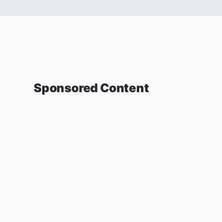
Sponsored Content