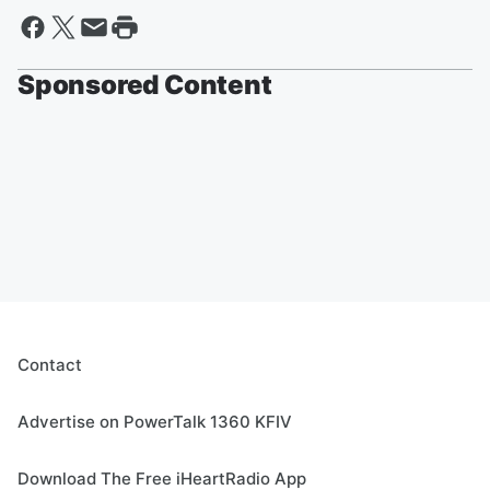
Sponsored Content
Contact
Advertise on PowerTalk 1360 KFIV
Download The Free iHeartRadio App