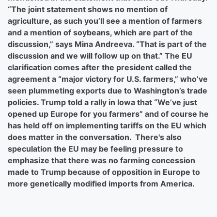
“The joint statement shows no mention of
agriculture, as such you’ll see a mention of farmers
and a mention of soybeans, which are part of the
discussion,” says Mina Andreeva. “That is part of the
discussion and we will follow up on that.” The EU
clarification comes after the president called the
agreement a “major victory for U.S. farmers,” who’ve
seen plummeting exports due to Washington’s trade
policies. Trump told a rally in Iowa that “We’ve just
opened up Europe for you farmers” and of course he
has held off on implementing tariffs on the EU which
does matter in the conversation. There's also
speculation the EU may be feeling pressure to
emphasize that there was no farming concession
made to Trump because of opposition in Europe to
more genetically modified imports from America.