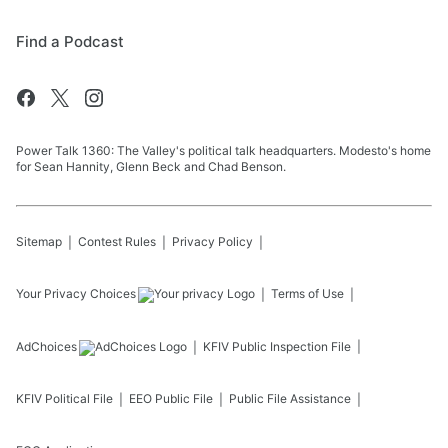
Find a Podcast
Power Talk 1360: The Valley's political talk headquarters. Modesto's home
for Sean Hannity, Glenn Beck and Chad Benson.
Sitemap
Contest Rules
Privacy Policy
Your Privacy Choices
Terms of Use
AdChoices
KFIV
Public Inspection File
KFIV
Political File
EEO Public File
Public File Assistance