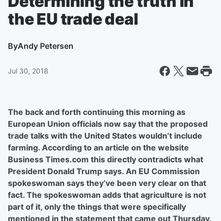
Determining the truth in
the EU trade deal
By
Andy Petersen
Jul 30, 2018
The back and forth continuing this morning as
European Union officials now say that the proposed
trade talks with the United States wouldn’t include
farming. According to an article on the website
Business Times.com this directly contradicts what
President Donald Trump says. An EU Commission
spokeswoman says they’ve been very clear on that
fact. The spokeswoman adds that agriculture is not
part of it, only the things that were specifically
mentioned in the statement that came out Thursday.