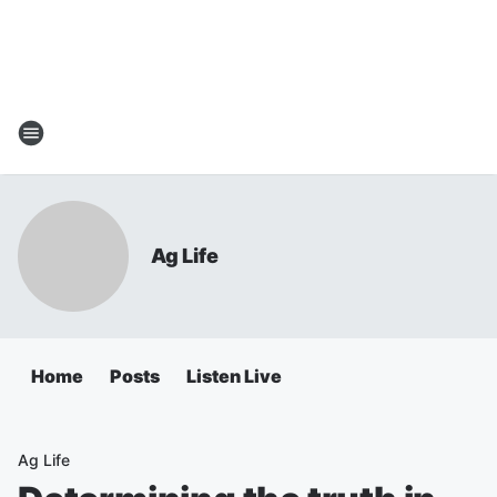
Ag Life
Home
Posts
Listen Live
Ag Life