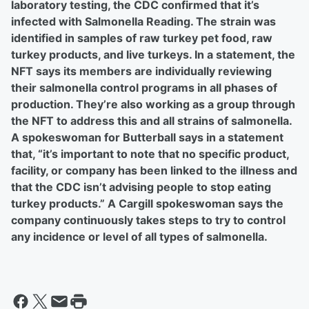
laboratory testing, the CDC confirmed that it’s
infected with Salmonella Reading. The strain was
identified in samples of raw turkey pet food, raw
turkey products, and live turkeys. In a statement, the
NFT says its members are individually reviewing
their salmonella control programs in all phases of
production. They’re also working as a group through
the NFT to address this and all strains of salmonella.
A spokeswoman for Butterball says in a statement
that, “it’s important to note that no specific product,
facility, or company has been linked to the illness and
that the CDC isn’t advising people to stop eating
turkey products.” A Cargill spokeswoman says the
company continuously takes steps to try to control
any incidence or level of all types of salmonella.