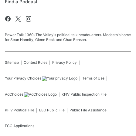
Find a Podcast
Power Talk 1360: The Valley's political talk headquarters. Modesto's home
for Sean Hannity, Glenn Beck and Chad Benson.
Sitemap
Contest Rules
Privacy Policy
Your Privacy Choices
Terms of Use
AdChoices
KFIV
Public Inspection File
KFIV
Political File
EEO Public File
Public File Assistance
FCC Applications