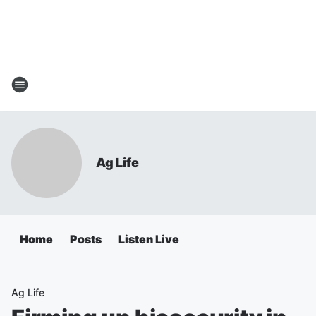
Ag Life
Home
Posts
Listen Live
Ag Life