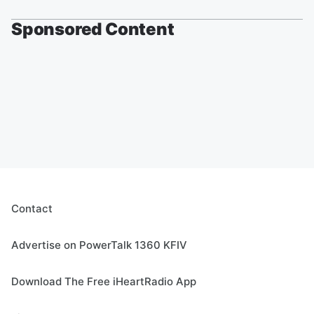
Sponsored Content
Contact
Advertise on PowerTalk 1360 KFIV
Download The Free iHeartRadio App