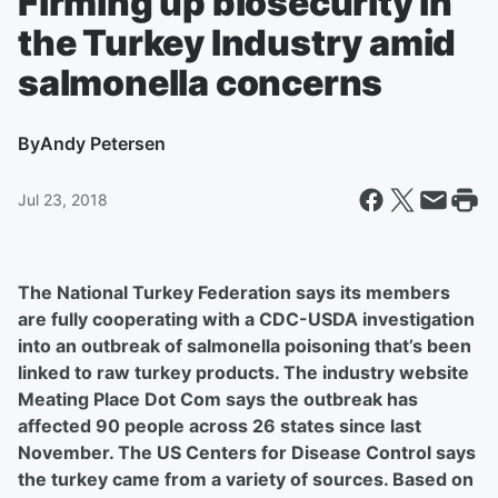
Firming up biosecurity in
the Turkey Industry amid
salmonella concerns
By
Andy Petersen
Jul 23, 2018
The National Turkey Federation says its members
are fully cooperating with a CDC-USDA investigation
into an outbreak of salmonella poisoning that’s been
linked to raw turkey products. The industry website
Meating Place Dot Com says the outbreak has
affected 90 people across 26 states since last
November. The US Centers for Disease Control says
the turkey came from a variety of sources. Based on