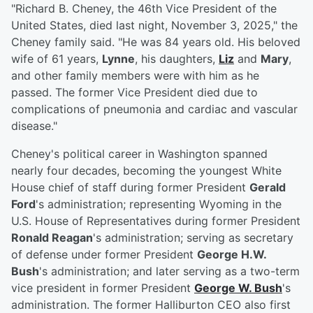
"Richard B. Cheney, the 46th Vice President of the
United States, died last night, November 3, 2025," the
Cheney family said. "He was 84 years old. His beloved
wife of 61 years,
Lynne
, his daughters,
Liz
and
Mary
,
and other family members were with him as he
passed. The former Vice President died due to
complications of pneumonia and cardiac and vascular
disease."
Cheney's political career in Washington spanned
nearly four decades, becoming the youngest White
House chief of staff during former President
Gerald
Ford
's administration; representing Wyoming in the
U.S. House of Representatives during former President
Ronald Reagan
's administration; serving as secretary
of defense under former President
George H.W.
Bush
's administration; and later serving as a two-term
vice president in former President
George W. Bush
's
administration. The former Halliburton CEO also first