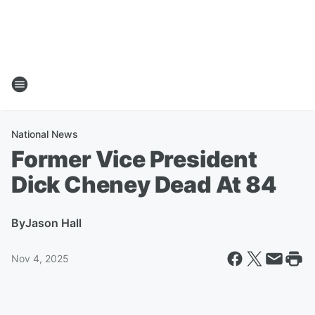
National News
Former Vice President
Dick Cheney Dead At 84
By
Jason Hall
Nov 4, 2025