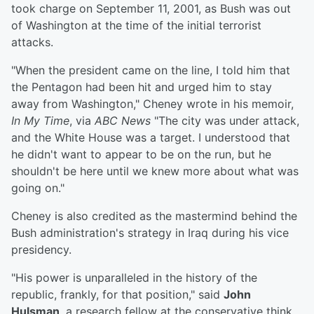
took charge on September 11, 2001, as Bush was out
of Washington at the time of the initial terrorist
attacks.
"When the president came on the line, I told him that
the Pentagon had been hit and urged him to stay
away from Washington," Cheney wrote in his memoir,
In My Time
, via
ABC News
"The city was under attack,
and the White House was a target. I understood that
he didn't want to appear to be on the run, but he
shouldn't be here until we knew more about what was
going on."
Cheney is also credited as the mastermind behind the
Bush administration's strategy in Iraq during his vice
presidency.
"His power is unparalleled in the history of the
republic, frankly, for that position," said
John
Hulsman
, a research fellow at the conservative think