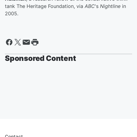
tank The Heritage Foundation, via
ABC
's
Nightline
in
2005.
Sponsored Content
Contact