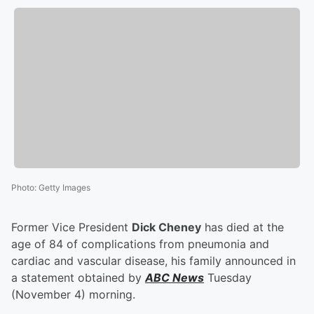
Photo
:
Getty Images
Former Vice President
Dick Cheney
has died at the
age of 84 of complications from pneumonia and
cardiac and vascular disease, his family announced in
a statement obtained by
ABC News
Tuesday
(November 4) morning.