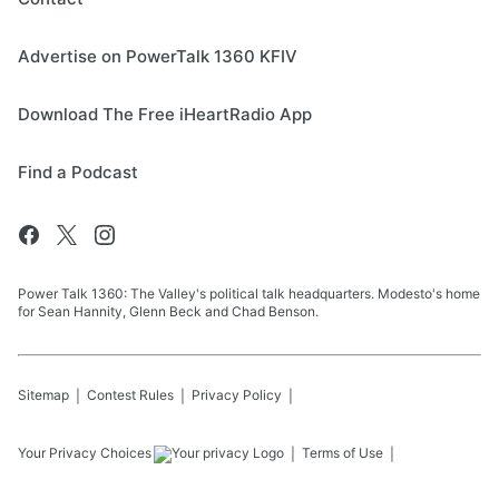
Advertise on PowerTalk 1360 KFIV
Download The Free iHeartRadio App
Find a Podcast
Power Talk 1360: The Valley's political talk headquarters. Modesto's home
for Sean Hannity, Glenn Beck and Chad Benson.
Sitemap
Contest Rules
Privacy Policy
Your Privacy Choices
Terms of Use