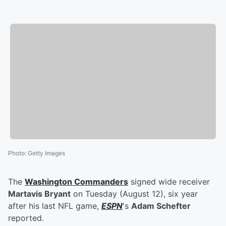
Photo
:
Getty Images
The
Washington Commanders
signed wide receiver
Martavis Bryant
on Tuesday (August 12), six year
after his last NFL game,
ESPN
's
Adam Schefter
reported.