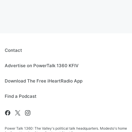
Contact
Advertise on PowerTalk 1360 KFIV
Download The Free iHeartRadio App
Find a Podcast
Power Talk 1360: The Valley's political talk headquarters. Modesto's home