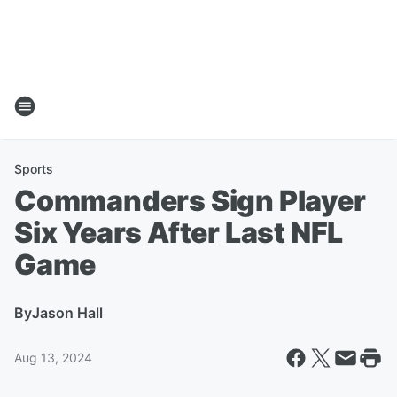
Sports
Commanders Sign Player
Six Years After Last NFL
Game
By
Jason Hall
Aug 13, 2024