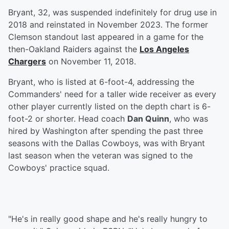
Bryant, 32, was suspended indefinitely for drug use in
2018 and reinstated in November 2023. The former
Clemson standout last appeared in a game for the
then-Oakland Raiders against the
Los Angeles
Chargers
on November 11, 2018.
Bryant, who is listed at 6-foot-4, addressing the
Commanders' need for a taller wide receiver as every
other player currently listed on the depth chart is 6-
foot-2 or shorter. Head coach
Dan Quinn
, who was
hired by Washington after spending the past three
seasons with the Dallas Cowboys, was with Bryant
last season when the veteran was signed to the
Cowboys' practice squad.
"He's in really good shape and he's really hungry to