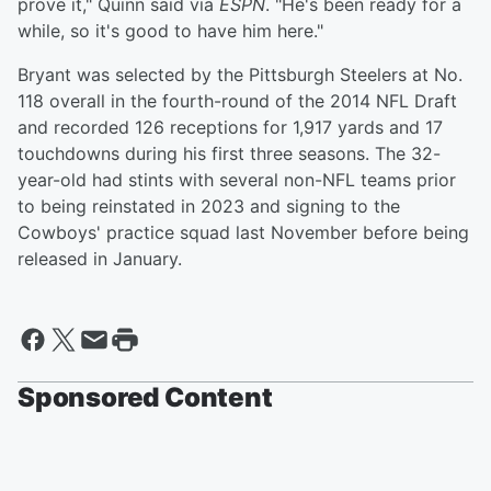
prove it," Quinn said via
ESPN
. "He's been ready for a
while, so it's good to have him here."
Bryant was selected by the Pittsburgh Steelers at No.
118 overall in the fourth-round of the 2014 NFL Draft
and recorded 126 receptions for 1,917 yards and 17
touchdowns during his first three seasons. The 32-
year-old had stints with several non-NFL teams prior
to being reinstated in 2023 and signing to the
Cowboys' practice squad last November before being
released in January.
Sponsored Content