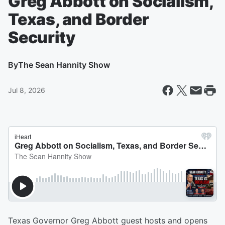
Greg Abbott on Socialism,
Texas, and Border
Security
By
The Sean Hannity Show
Jul 8, 2026
Texas Governor Greg Abbott guest hosts and opens