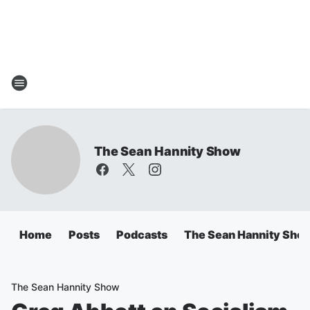
The Sean Hannity Show
Home
Posts
Podcasts
The Sean Hannity Sho
The Sean Hannity Show