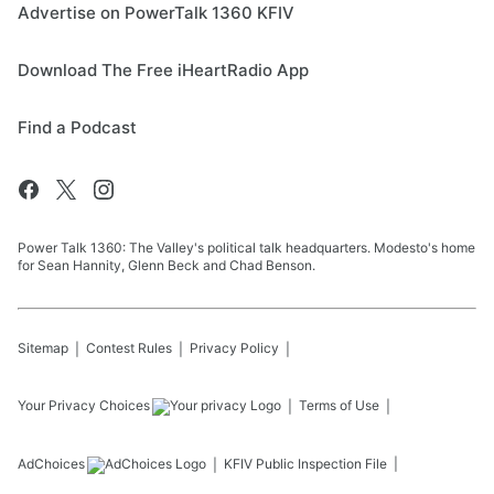
Advertise on PowerTalk 1360 KFIV
Download The Free iHeartRadio App
Find a Podcast
Power Talk 1360: The Valley's political talk headquarters. Modesto's home
for Sean Hannity, Glenn Beck and Chad Benson.
Sitemap
Contest Rules
Privacy Policy
Your Privacy Choices
Terms of Use
AdChoices
KFIV
Public Inspection File