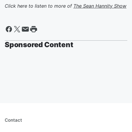
Click here to listen to more of
The Sean Hannity Show
Sponsored Content
Contact