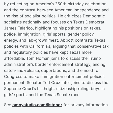
by reflecting on America’s 250th birthday celebration
and the contrast between American independence and
the rise of socialist politics. He criticizes Democratic
socialists nationally and focuses on Texas Democrat
James Talarico, highlighting his positions on taxes,
police, immigration, girls’ sports, gender policy,
energy, and lab-grown meat. Abbott contrasts Texas
policies with California’s, arguing that conservative tax
and regulatory policies have kept Texas more
affordable. Tom Homan joins to discuss the Trump
administration’s border enforcement strategy, ending
catch-and-release, deportations, and the need for
Congress to make immigration enforcement policies
permanent. Senator Ted Cruz later joins to discuss the
Supreme Court’s birthright citizenship ruling, boys in
girls’ sports, and the Texas Senate race.
See
omnystudio.com/listener
for privacy information.