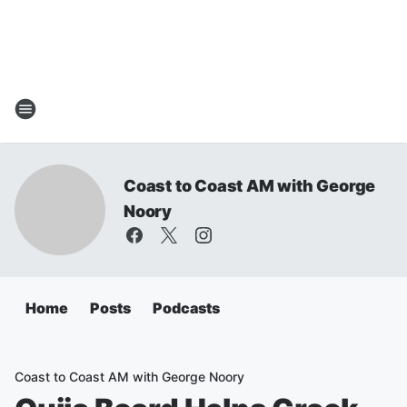
Coast to Coast AM with George
Noory
Home
Posts
Podcasts
Coast to Coast AM with George Noory