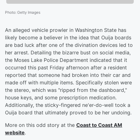
Photo
:
Getty Images
An alleged vehicle prowler in Washington State has
likely become a believer in the idea that Ouija boards
are bad luck after one of the divination devices led to
her arrest. Detailing the bizarre bust on social media,
the Moses Lake Police Department indicated that it
occurred this past Friday afternoon after a resident
reported that someone had broken into their car and
made off with multiple items. Specifically stolen were
the stereo, which was "ripped from the dashboard,"
house keys, and some prescription medication.
Additionally, the sticky-fingered ne'er-do-well took a
Ouija board that ultimately proved to be her undoing.
More on this odd story at the
Coast to Coast AM
website
.