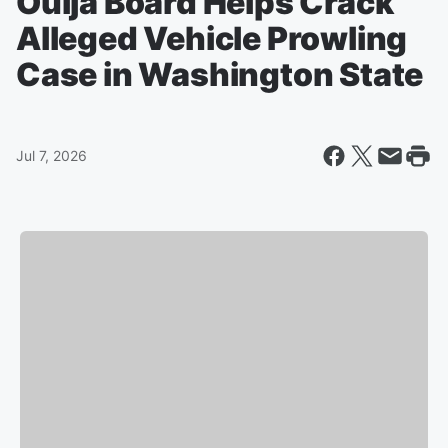
Ouija Board Helps Crack
Alleged Vehicle Prowling
Case in Washington State
Jul 7, 2026