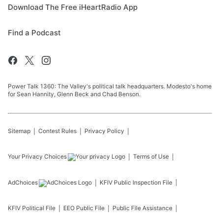
Download The Free iHeartRadio App
Find a Podcast
Power Talk 1360: The Valley's political talk headquarters. Modesto's home
for Sean Hannity, Glenn Beck and Chad Benson.
Sitemap
Contest Rules
Privacy Policy
Your Privacy Choices
Terms of Use
AdChoices
KFIV
Public Inspection File
KFIV
Political File
EEO Public File
Public File Assistance