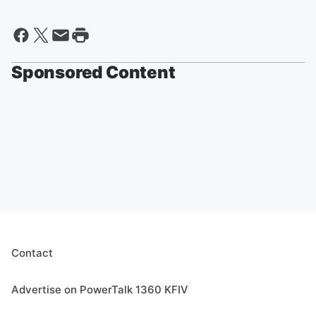
Sponsored Content
Contact
Advertise on PowerTalk 1360 KFIV