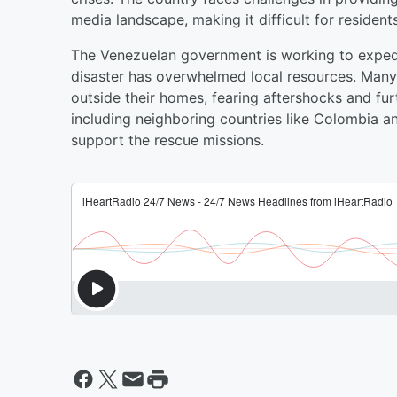
media landscape, making it difficult for residen
The Venezuelan government is working to expedit
disaster has overwhelmed local resources. Many
outside their homes, fearing aftershocks and fur
including neighboring countries like Colombia an
support the rescue missions.