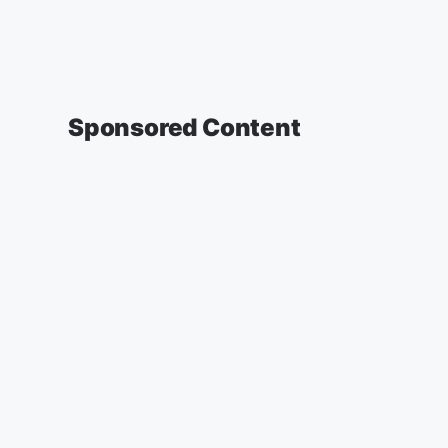
Sponsored Content