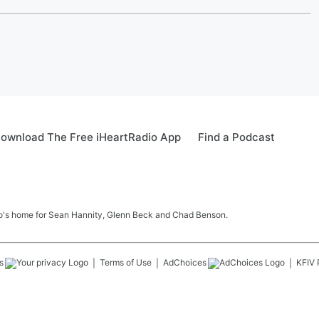
ownload The Free iHeartRadio App
Find a Podcast
sto's home for Sean Hannity, Glenn Beck and Chad Benson.
s
Terms of Use
AdChoices
KFIV