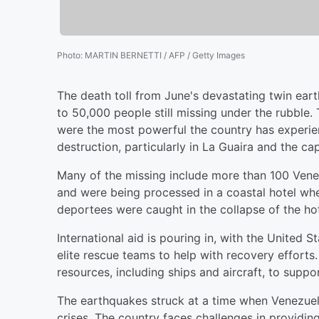
Photo
:
MARTIN BERNETTI / AFP / Getty Images
The death toll from June's devastating twin ear
to 50,000 people still missing under the rubble
were the most powerful the country has experie
destruction, particularly in La Guaira and the cap
Many of the missing include more than 100 Ven
and were being processed in a coastal hotel wh
deportees were caught in the collapse of the hote
International aid is pouring in, with the United 
elite rescue teams to help with recovery efforts
resources, including ships and aircraft, to suppor
The earthquakes struck at a time when Venezuel
crises. The country faces challenges in providing