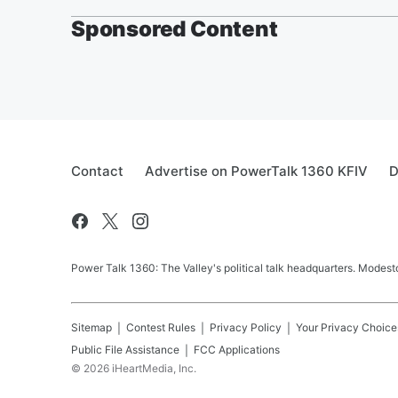
Sponsored Content
Contact
Advertise on PowerTalk 1360 KFIV
D
Power Talk 1360: The Valley's political talk headquarters. Mode
Sitemap
Contest Rules
Privacy Policy
Your Privacy Choice
Public File Assistance
FCC Applications
©
2026
iHeartMedia, Inc.