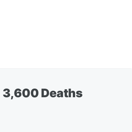
 3,600 Deaths