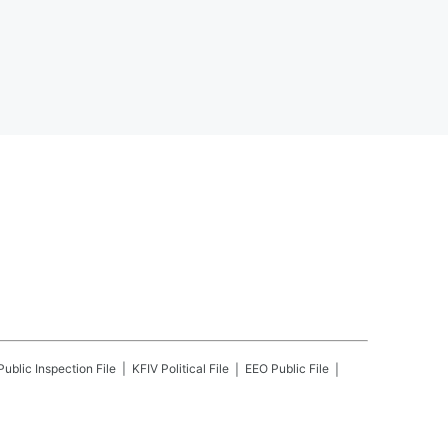
Public Inspection File
KFIV
Political File
EEO Public File