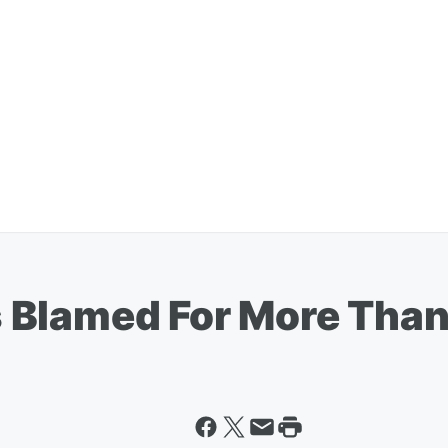
 Blamed For More Than