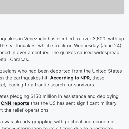
thquakes in Venezuela has climbed to over 3,600, with up
. The earthquakes, which struck on Wednesday (June 24),
nced in over a century. The quakes caused widespread
ital, Caracas.
ezuelans who had been deported from the United States
en the earthquakes hit.
According to NPR
, these
l, leading to a frantic search for survivors.
States pledging $150 million in assistance and deploying
.
CNN reports
that the US has sent significant military
t the relief operations.
a was already grappling with political and economic
 timely information to its citizens due to a restricted