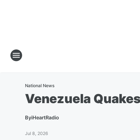
National News
Venezuela Quakes
By
iHeartRadio
Jul 8, 2026