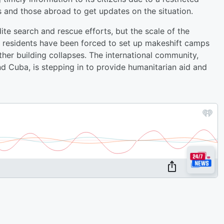
ts and those abroad to get updates on the situation.
e search and rescue efforts, but the scale of the
 residents have been forced to set up makeshift camps
ther building collapses. The international community,
d Cuba, is stepping in to provide humanitarian aid and