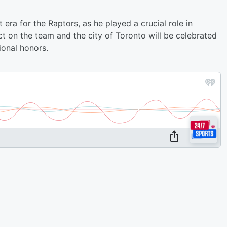
 era for the Raptors, as he played a crucial role in
ct on the team and the city of Toronto will be celebrated
onal honors.