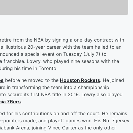
o retire from the NBA by signing a one-day contract with
s illustrious 20-year career with the team he led to an
ounced a special event on Tuesday (July 7) to
franchise. Lowry, who played nine seasons with the
during his time in Toronto.
es
before he moved to the
Houston Rockets
. He joined
re in transforming the team into a championship
to secure its first NBA title in 2019. Lowry also played
hia 76ers
.
d for his contributions on and off the court. He remains
hree-pointers made, and playoff games won. His No. 7 jersey
tiabank Arena, joining Vince Carter as the only other