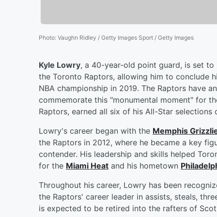
Photo
:
Vaughn Ridley / Getty Images Sport / Getty Images
Kyle Lowry
, a 40-year-old point guard, is set t
the Toronto Raptors, allowing him to conclude hi
NBA championship in 2019. The Raptors have ann
commemorate this "monumental moment" for the 
Raptors, earned all six of his All-Star selections 
Lowry's career began with the
Memphis Grizzli
the Raptors in 2012, where he became a key figu
contender. His leadership and skills helped Toron
for the
Miami Heat
and his hometown
Philadelp
Throughout his career, Lowry has been recognize
the Raptors' career leader in assists, steals, t
is expected to be retired into the rafters of Sco