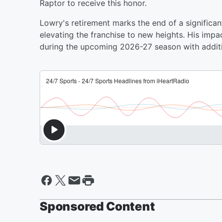
Raptor to receive this honor.
Lowry's retirement marks the end of a significant
elevating the franchise to new heights. His impa
during the upcoming 2026-27 season with additi
Sponsored Content