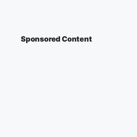
Sponsored Content