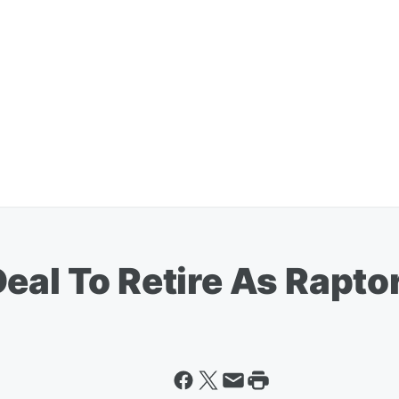
eal To Retire As Rapto