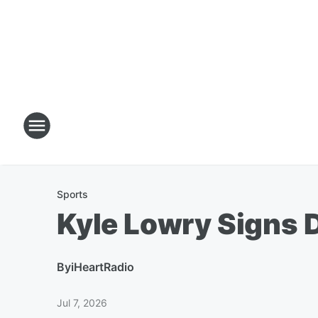
Sports
Kyle Lowry Signs D
By
iHeartRadio
Jul 7, 2026