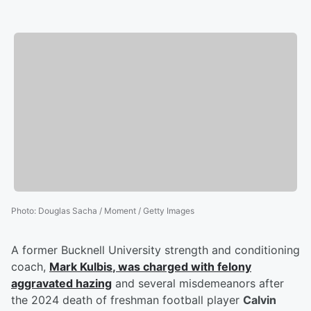
Photo
:
Douglas Sacha / Moment / Getty Images
A former Bucknell University strength and conditioning
coach,
Mark Kulbis
, was charged with felony
aggravated hazing
and several misdemeanors after
the 2024 death of freshman football player
Calvin