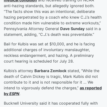
medical condition
and received training on NCAA
anti-hazing standards, but allegedly ignored both.
“The facts show this was an intentional, deliberate
hazing perpetrated by a coach who knew C.J.’s health
condition made him vulnerable to extreme workouts,”
Pennsylvania Attorney General
Dave Sunday
said in a
statement, adding, “C.J.'s death was preventable.”
Bail for Kulbis was set at $10,000, and he is facing
additional charges of involuntary manslaughter,
reckless endangerment, and hazing. A preliminary
court hearing is scheduled for July 28.
Kulbis’s attorney
Barbara Zemlock
stated, “While the
death of Calvin Dickey is tragic, Mark Kulbis did not
contribute to it and is not responsible for it … We
intend to vigorously defend the charges,”
as reported
by
ESPN
.
Bucknell University said it has cooperated fully with