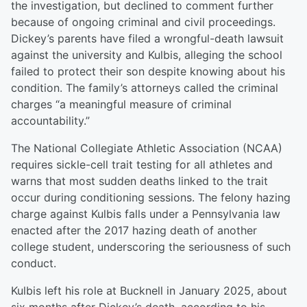
the investigation, but declined to comment further
because of ongoing criminal and civil proceedings.
Dickey’s parents have filed a wrongful-death lawsuit
against the university and Kulbis, alleging the school
failed to protect their son despite knowing about his
condition. The family’s attorneys called the criminal
charges “a meaningful measure of criminal
accountability.”
The National Collegiate Athletic Association (NCAA)
requires sickle-cell trait testing for all athletes and
warns that most sudden deaths linked to the trait
occur during conditioning sessions. The felony hazing
charge against Kulbis falls under a Pennsylvania law
enacted after the 2017 hazing death of another
college student, underscoring the seriousness of such
conduct.
Kulbis left his role at Bucknell in January 2025, about