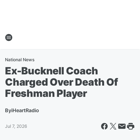
National News
Ex-Bucknell Coach
Charged Over Death Of
Freshman Player
By
iHeartRadio
Jul 7, 2026