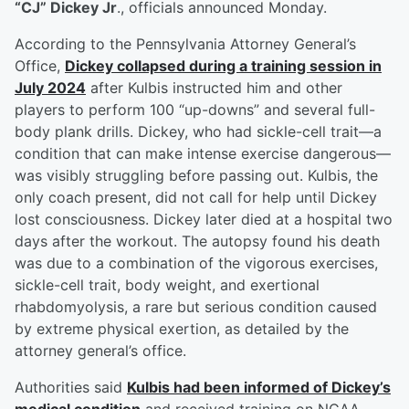
“CJ” Dickey Jr
., officials announced Monday.
According to the Pennsylvania Attorney General’s
Office,
Dickey collapsed during a training session in
July 2024
after Kulbis instructed him and other
players to perform 100 “up-downs” and several full-
body plank drills. Dickey, who had sickle-cell trait—a
condition that can make intense exercise dangerous—
was visibly struggling before passing out. Kulbis, the
only coach present, did not call for help until Dickey
lost consciousness. Dickey later died at a hospital two
days after the workout. The autopsy found his death
was due to a combination of the vigorous exercises,
sickle-cell trait, body weight, and exertional
rhabdomyolysis, a rare but serious condition caused
by extreme physical exertion, as detailed by the
attorney general’s office.
Authorities said
Kulbis had been informed of Dickey’s