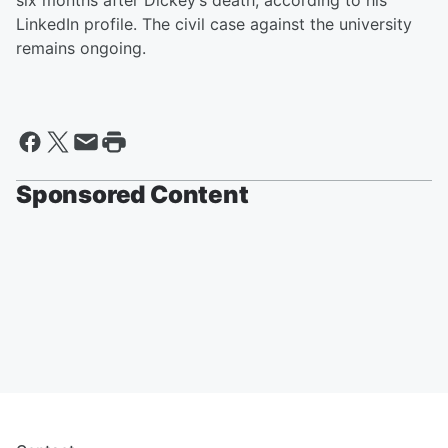
six months after Dickey’s death, according to his
LinkedIn profile. The civil case against the university
remains ongoing.
Sponsored Content