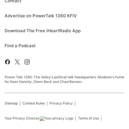
Contact
Advertise on PowerTalk 1360 KFIV
Download The Free iHeartRadio App
Find a Podcast
Power Talk 1360: The Valley's political talk headquarters. Modesto's home
for Sean Hannity, Glenn Beck and Chad Benson.
Sitemap
Contest Rules
Privacy Policy
Your Privacy Choices
Terms of Use