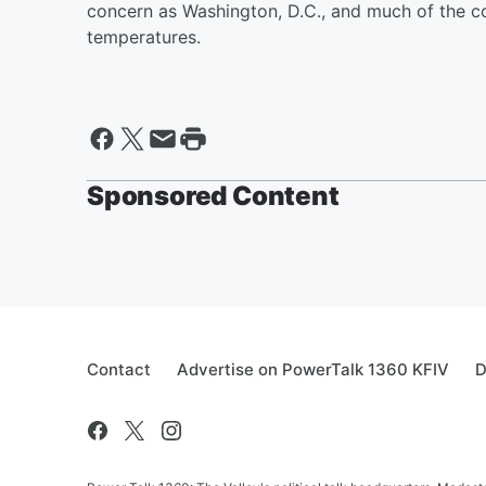
concern as Washington, D.C., and much of the c
temperatures.
Sponsored Content
Contact
Advertise on PowerTalk 1360 KFIV
D