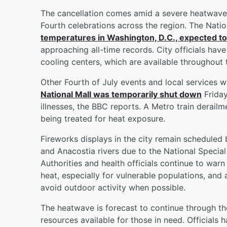
The cancellation comes amid a severe heatwave 
Fourth celebrations across the region. The Natio
temperatures in Washington, D.C., expected t
approaching all-time records. City officials have
cooling centers, which are available throughout t
Other Fourth of July events and local services 
National Mall was temporarily shut down
Friday
illnesses, the BBC reports. A Metro train derail
being treated for heat exposure.
Fireworks displays in the city remain scheduled 
and Anacostia rivers due to the National Special
Authorities and health officials continue to wa
heat, especially for vulnerable populations, and
avoid outdoor activity when possible.
The heatwave is forecast to continue through t
resources available for those in need. Officials