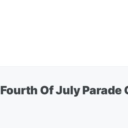
 Fourth Of July Parade