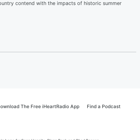
ountry contend with the impacts of historic summer
ownload The Free iHeartRadio App
Find a Podcast