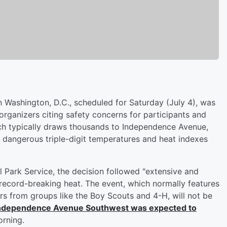
 Washington, D.C., scheduled for Saturday (July 4), was
 organizers citing safety concerns for participants and
hich typically draws thousands to Independence Avenue,
d dangerous triple-digit temperatures and heat indexes
 Park Service, the decision followed "extensive and
 record-breaking heat. The event, which normally features
ers from groups like the Boy Scouts and 4-H, will not be
Independence Avenue Southwest was expected to
rning.