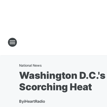
National News
Washington D.C.'s
Scorching Heat
By
iHeartRadio