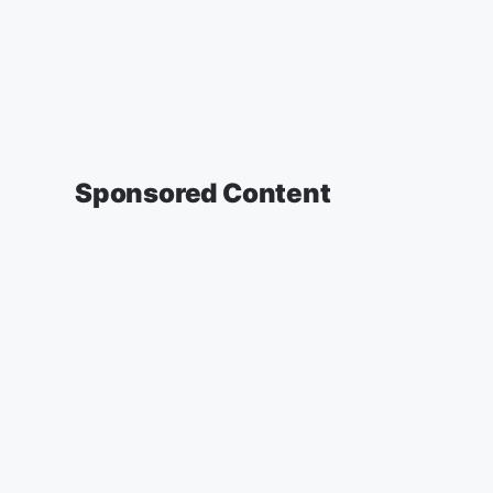
Sponsored Content