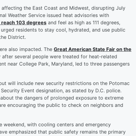
affecting the East Coast and Midwest, disrupting July
nal Weather Service issued heat advisories with
o reach 103 degrees
and feel as high as 111 degrees,
 urged residents to stay cool, hydrated, and use public
he District.
were also impacted. The
Great American State Fair on the
 after several people were treated for heat-related
ment near College Park, Maryland, led to three passengers
but will include new security restrictions on the Potomac
 Security Event designation, as stated by D.C. police.
rn about the dangers of prolonged exposure to extreme
 are encouraging the public to check on neighbors and
he weekend, with cooling centers and emergency
 have emphasized that public safety remains the primary