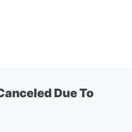
 Canceled Due To