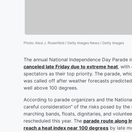
Photo
:
Alexi J. Rosenfeld / Getty Images News / Getty Images
The annual National Independence Day Parade in
canceled late Friday due to extreme heat
, with
spectators as their top priority. The parade, w
was called off after weather forecasts predicte
well above 100 degrees.
According to parade organizers and the National
careful consideration" of the risks posed by the
marching bands, floats, dignitaries, and volunte
rescheduled this year. The
parade route along 
reach a heat index near 100 degrees
by late mo