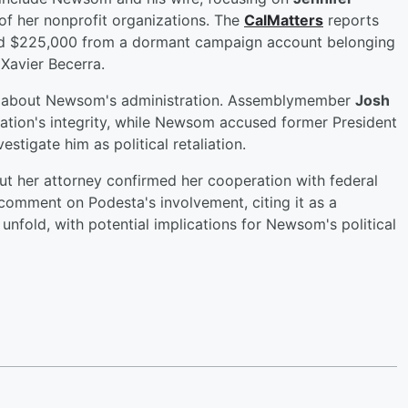
 of her nonprofit organizations. The
CalMatters
reports
led $225,000 from a dormant campaign account belonging
Xavier Becerra.
sm about Newsom's administration. Assemblymember
Josh
tion's integrity, while Newsom accused former President
stigate him as political retaliation.
ut her attorney confirmed her cooperation with federal
 comment on Podesta's involvement, citing it as a
unfold, with potential implications for Newsom's political