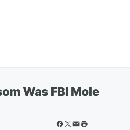
som Was FBI Mole