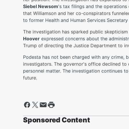
Siebel Newsom
's tax filings and the operations
that Williamson and her co-conspirators funne
to former Health and Human Services Secretary 
The investigation has sparked public skeptici
Hoover
expressed concerns about the administra
Trump of directing the Justice Department to inve
Podesta has not been charged with any crime, b
investigators. The governor's office declined to
personnel matter. The investigation continues to 
future.
Sponsored Content