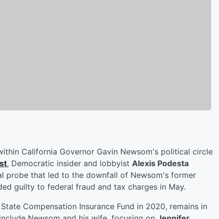
within California Governor Gavin Newsom's political circle
st
, Democratic insider and lobbyist
Alexis Podesta
al probe that led to the downfall of Newsom's former
ded guilty to federal fraud and tax charges in May.
tate Compensation Insurance Fund in 2020, remains in
o include Newsom and his wife, focusing on
Jennifer