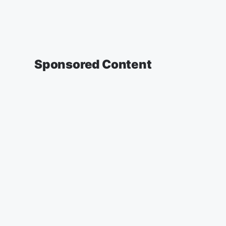
Sponsored Content