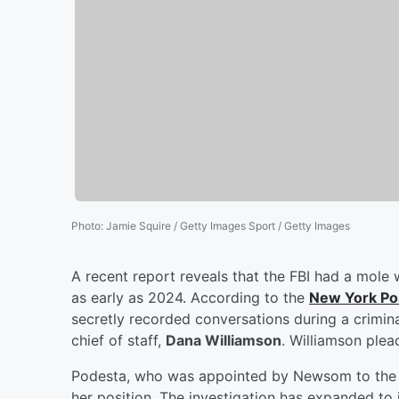
Photo
:
Jamie Squire / Getty Images Sport / Getty Images
A recent report reveals that the FBI had a mole 
as early as 2024. According to the
New York Po
secretly recorded conversations during a crimin
chief of staff,
Dana Williamson
. Williamson plea
Podesta, who was appointed by Newsom to the S
her position. The investigation has expanded t