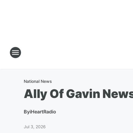
National News
Ally Of Gavin New
By
iHeartRadio
Jul 3, 2026