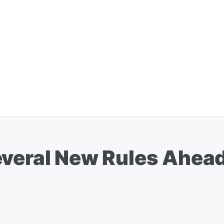
everal New Rules Ahead