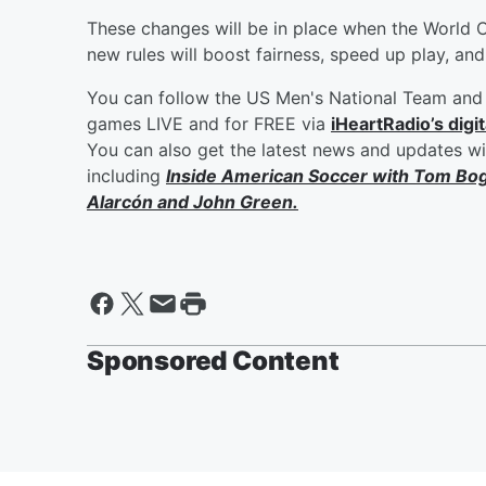
These changes will be in place when the World 
new rules will boost fairness, speed up play, an
You can follow the US Men's National Team and 
games LIVE and for FREE via
iHeartRadio’s digit
You can also get the latest news and updates w
including
Inside American Soccer with
Tom Bo
Alarcón
and
John Green
.
Sponsored Content