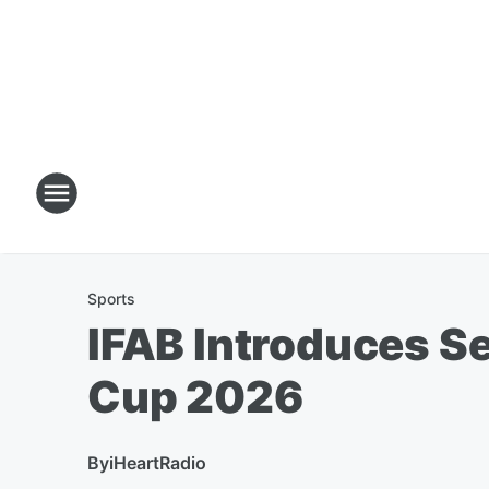
Sports
IFAB Introduces S
Cup 2026
By
iHeartRadio