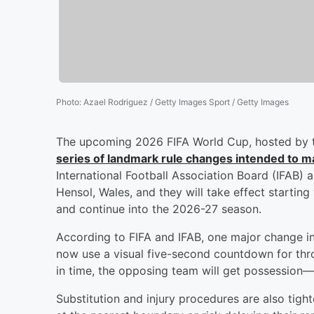
Photo
:
Azael Rodriguez / Getty Images Sport / Getty Images
The upcoming 2026 FIFA World Cup, hosted by t
series of landmark rule changes intended to m
International Football Association Board (IFAB) 
Hensol, Wales, and they will take effect startin
and continue into the 2026-27 season.
According to FIFA and IFAB, one major change i
now use a visual five-second countdown for throw-
in time, the opposing team will get possession—e
Substitution and injury procedures are also tight