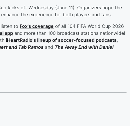
Cup kicks off Wednesday (June 11). Organizers hope the
d enhance the experience for both players and fans.
listen to
Fox's coverage
of all 104 FIFA World Cup 2026
al app
and more than 100 broadcast stations nationwide!
ith
iHeartRadio's lineup of soccer-focused podcasts
,
gert
and
Tab Ramos
and
The Away End with
Daniel