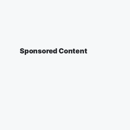
Sponsored Content