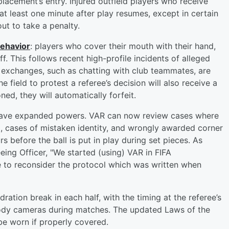
placement’s entry. Injured outfield players who receive
at least one minute after play resumes, except in certain
out to take a penalty.
behavior
: players who cover their mouth with their hand,
ff. This follows recent high-profile incidents of alleged
 exchanges, such as chatting with club teammates, are
field to protest a referee’s decision will also receive a
ed, they will automatically forfeit.
 have expanded powers. VAR can now review cases where
d, cases of mistaken identity, and wrongly awarded corner
s before the ball is put in play during set pieces. As
eeing Officer, "We started (using) VAR in FIFA
ime to reconsider the protocol which was written when
ation break in each half, with the timing at the referee’s
 body cameras during matches. The updated Laws of the
e worn if properly covered.