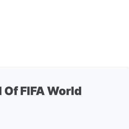
 Of FIFA World