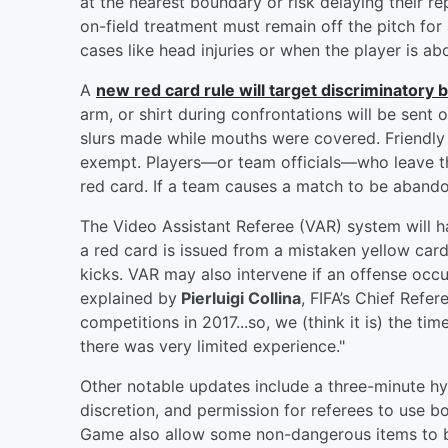
at the nearest boundary or risk delaying their re
on-field treatment must remain off the pitch for 
cases like head injuries or when the player is ab
A
new red card rule will target discriminatory 
arm, or shirt during confrontations will be sent o
slurs made while mouths were covered. Friendly
exempt. Players—or team officials—who leave the 
red card. If a team causes a match to be abandon
The Video Assistant Referee (VAR) system will
a red card is issued from a mistaken yellow car
kicks. VAR may also intervene if an offense occur
explained by
Pierluigi Collina
, FIFA’s Chief Refer
competitions in 2017...so, we (think it is) the t
there was very limited experience."
Other notable updates include a three-minute hydr
discretion, and permission for referees to use
Game also allow some non-dangerous items to b