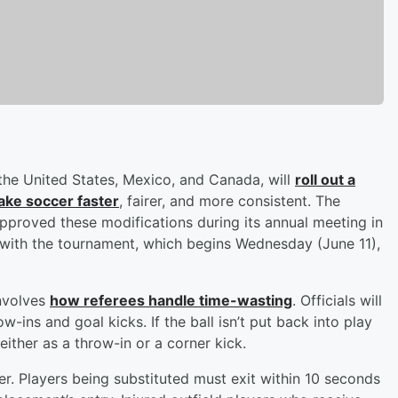
he United States, Mexico, and Canada, will
roll out a
ake soccer faster
, fairer, and more consistent. The
approved these modifications during its annual meeting in
g with the tournament, which begins Wednesday (June 11),
nvolves
how referees handle time-wasting
. Officials will
ins and goal kicks. If the ball isn’t put back into play
ither as a throw-in or a corner kick.
er. Players being substituted must exit within 10 seconds