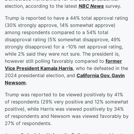
election, according to the latest
NBC News
survey.
Trump is reported to have a 44% total approval rating
(30% strongly approve, 14% somewhat approve)
among respondents compared to a 54% total
disapproval rating (5% somewhat disapprove, 49%
strongly disapprove) for a -10% net approval rating,
while 2% said they were not sure. The president is,
however still polling favorably compared to
former
Vice President
Kamala Harris
, who he defeated in the
2024 presidential election, and
California Gov.
Gavin
Newsom
.
Trump was reported to be viewed positively by 41%
of respondents (29% very positive and 12% somewhat
positive), while Harris was viewed positively by 34%
of respondents and Newsom was viewed favorably by
27% of respondents.