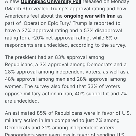
A new
Quinnipiac University Poll
released on Monday
(March 9) revealed Trump's approval rating and how
Americans feel about the
ongoing war with Iran
as
part of 'Operation Epic Fury.' Trump is reported to
have a 37% approval rating and a 57% disapproval
rating for a -20% net approval rating, while 6% of
respondents are undecided, according to the survey.
The president had an 83% approval among
Republicans, a 3% approval among Democrats and a
28% approval among independent voters, as well as a
48% approval among men and 28% approval among
women. The survey also found that 53% of voters
oppose military action in Iran, 40% support it and 7%
are undecided.
An estimated 85% of Republicans were in favor of U.S.
military action in Iran compared to just 7% among
Democrats and 31% among independent voters.
Respondents were even less in favor of sending U.S.