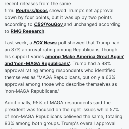
recent releases from the same
firm.
Reuters
/Ipsos
showed Trump’s net approval
down by four points, but it was up by two points
according to
CBS
/YouGov
and unchanged according
to
RMG Research
.
Last week, a
FOX News
poll showed that Trump had
an 87% approval rating among Republicans, though
his support varies
among 'Make America Great Again'
and 'non-MAGA Republicans'
. Trump had a 98%
approval rating among respondents who identified
themselves as "MAGA Republicans, but only a 63%
approval among those who describe themselves as
'non-MAGA Republicans.'
Additionally, 95% of MAGA respondents said the
president was focused on the right issues while 57%
of non-MAGA Republicans believed the same, totaling
83% among both groups. Trump's overall approval