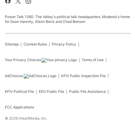
Power Talk 1360: The Valley's political talk headquarters. Modesto's home
for Sean Hannity, Glenn Beck and Chad Benson.
Sitemap
Contest Rules
Privacy Policy
Your Privacy Choices
Terms of Use
AdChoices
KFIV
Public Inspection File
KFIV
Political File
EEO Public File
Public File Assistance
FCC Applications
©
2026
iHeartMedia, Inc.