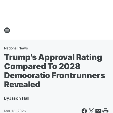
National News
Trump's Approval Rating
Compared To 2028
Democratic Frontrunners
Revealed
By
Jason Hall
Mar 13, 2026