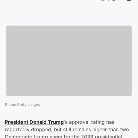
Photo
:
Getty Images
President
Donald Trump
's approval rating has
reportedly dropped, but still remains higher than two
Democratic frontrunners for the 2028 presidential