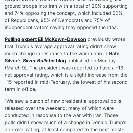
ground troops into Iran with a total of 20% supporting
and 74% opposing the concept, which included 52%
of Republicans, 95% of Democrats and 75% of
independent voters saying they opposed the idea.
Polling expert
Eli McKown-Dawson
previously wrote
that Trump's average approval rating didn't show
much change in response to the war in Iran in
Nate
Silver
's
Silver Bulletin
blog
published on Monday
(March 9). The president was reported to have a -13
net approval rating, which is a slight increase from the
-15 reported in mid-February, the lowest of his second
term in office.
"We saw a bunch of new presidential approval polls
released over the weekend, many of which were
conducted in response to the war with Iran. Those
polls didn’t show much of a change in Donald Trump’s
approval rating, at least compared to the next most-