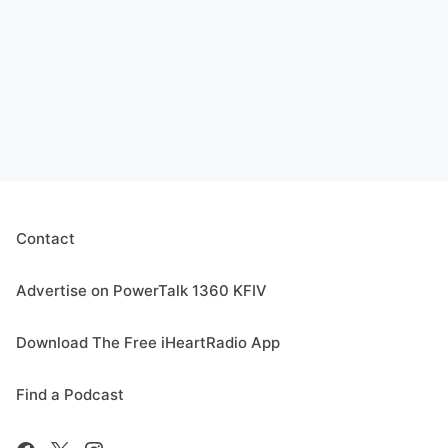
Contact
Advertise on PowerTalk 1360 KFIV
Download The Free iHeartRadio App
Find a Podcast