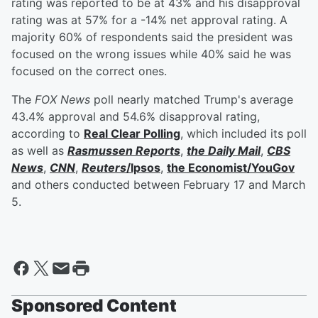
rating was reported to be at 43% and his disapproval
rating was at 57% for a -14% net approval rating. A
majority 60% of respondents said the president was
focused on the wrong issues while 40% said he was
focused on the correct ones.
The
FOX News
poll nearly matched Trump's average
43.4% approval and 54.6% disapproval rating,
according to
Real Clear Polling
, which included its poll
as well as
Rasmussen Reports
,
the Daily Mail
,
CBS
News
,
CNN
,
Reuters
/Ipsos
,
the Economist/YouGov
and others conducted between February 17 and March
5.
Sponsored Content