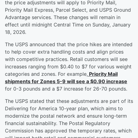
the price adjustments will apply to Priority Mail,
Priority Mail Express, Parcel Select, and USPS Ground
Advantage services. These changes will remain in
effect until midnight Central Time on Sunday, January
18, 2026.
The USPS announced that the price hikes are intended
to help cover extra handling costs and align prices
with competitive practices. Retail customers will see
increases ranging from $0.40 to $7 for various weight
categories and zones. For example,
Priority Mail
shipments for Zones 5-9 will see a $0.90 increase
for 0-3 pounds and a $7 increase for 26-70 pounds.
The USPS stated that these adjustments are part of its
Delivering for America 10-year plan, which aims to
modernize the postal network and ensure long-term
financial sustainability. The Postal Regulatory
Commission has approved the temporary rates, which