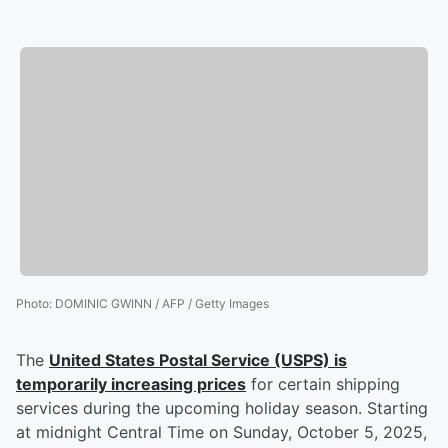
Photo
:
DOMINIC GWINN / AFP / Getty Images
The
United States Postal Service (USPS) is
temporarily increasing prices
for certain shipping
services during the upcoming holiday season. Starting
at midnight Central Time on Sunday, October 5, 2025,