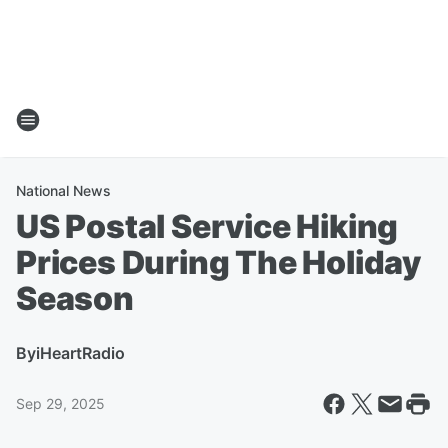
National News
US Postal Service Hiking
Prices During The Holiday
Season
By
iHeartRadio
Sep 29, 2025