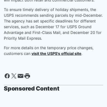
will impact both retail and commercial customers.
To ensure timely delivery of holiday shipments, the
USPS recommends sending parcels by mid-December.
The agency has set specific deadlines for different
services, such as December 17 for USPS Ground
Advantage and First-Class Mail, and December 20 for
Priority Mail Express.
For more details on the temporary price changes,
customers can
visit the USPS's official site
.
Sponsored Content