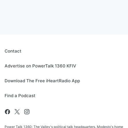
Contact
Advertise on PowerTalk 1360 KFIV
Download The Free iHeartRadio App
Find a Podcast
Power Talk 1360: The Valley's political talk headquarters. Modesto's home