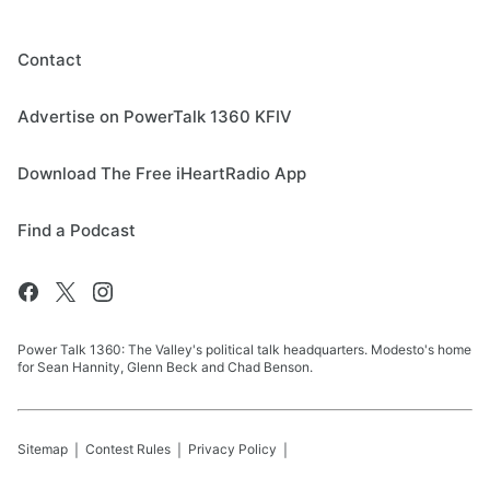
Contact
Advertise on PowerTalk 1360 KFIV
Download The Free iHeartRadio App
Find a Podcast
Power Talk 1360: The Valley's political talk headquarters. Modesto's home
for Sean Hannity, Glenn Beck and Chad Benson.
Sitemap
Contest Rules
Privacy Policy