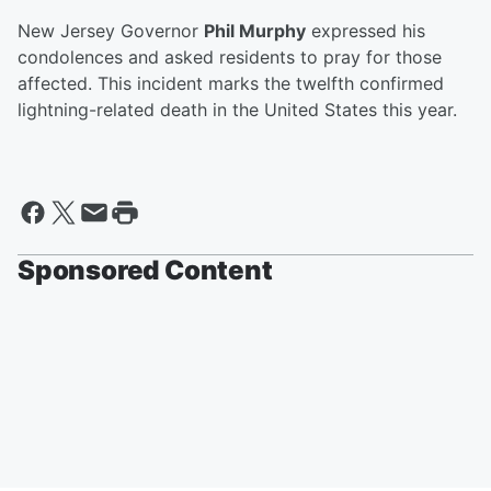
New Jersey Governor
Phil Murphy
expressed his
condolences and asked residents to pray for those
affected. This incident marks the twelfth confirmed
lightning-related death in the United States this year.
Sponsored Content