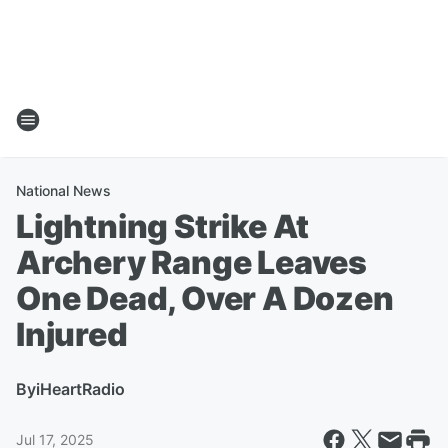
National News
Lightning Strike At
Archery Range Leaves
One Dead, Over A Dozen
Injured
By
iHeartRadio
Jul 17, 2025