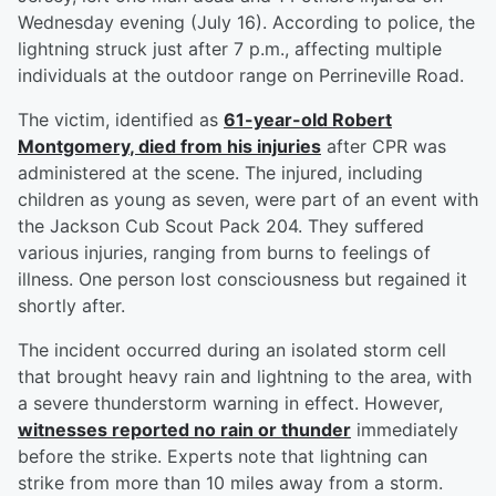
Wednesday evening (July 16). According to police, the
lightning struck just after 7 p.m., affecting multiple
individuals at the outdoor range on Perrineville Road.
The victim, identified as
61-year-old
Robert
Montgomery
, died from his injuries
after CPR was
administered at the scene. The injured, including
children as young as seven, were part of an event with
the Jackson Cub Scout Pack 204. They suffered
various injuries, ranging from burns to feelings of
illness. One person lost consciousness but regained it
shortly after.
The incident occurred during an isolated storm cell
that brought heavy rain and lightning to the area, with
a severe thunderstorm warning in effect. However,
witnesses reported no rain or thunder
immediately
before the strike. Experts note that lightning can
strike from more than 10 miles away from a storm.