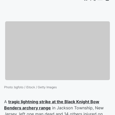
Photo
:
bgfoto / iStock / Getty Images
A
tragic lightning strike at the Black Knight Bow
Benders archery range
in Jackson Township, New
Jersey, left one man dead and 14 others injured on